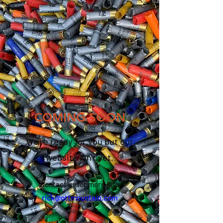
COMING SOON
We're ready for you but our
website isn't yet
.
Contact us for more info
rick@ottmountain.com